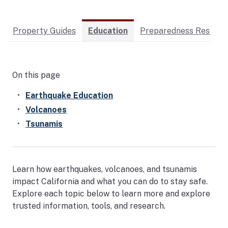
Property Guides
Education
Preparedness Resourc
On this page
Earthquake Education
Volcanoes
Tsunamis
Learn how earthquakes, volcanoes, and tsunamis
impact California and what you can do to stay safe.
Explore each topic below to learn more and explore
trusted information, tools, and research.