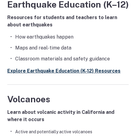
Earthquake Education (K–12)
Resources for students and teachers to learn
about earthquakes
How earthquakes happen
Maps and real-time data
Classroom materials and safety guidance
Explore Earthquake Education (K-12) Resources
Volcanoes
Learn about volcanic activity in California and
where it occurs
Active and potentially active volcanoes