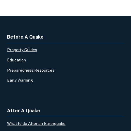
Before A Quake
Property Guides
Education
Preparedness Resources
Early Warning
After A Quake
What to do After an Earthquake