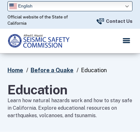
Skip
English
to
Official website of the State of
Main
Contact Us
California
Content
Home
Before a Quake
Education
Education
Learn how natural hazards work and how to stay safe
in California. Explore educational resources on
earthquakes, volcanoes, and tsunamis.