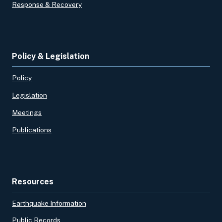
Response & Recovery
Policy & Legislation
Policy
Legislation
Meetings
Publications
Resources
Earthquake Information
Public Records