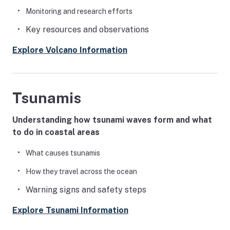
Monitoring and research efforts
Key resources and observations
Explore Volcano Information
Tsunamis
Understanding how tsunami waves form and what
to do in coastal areas
What causes tsunamis
How they travel across the ocean
Warning signs and safety steps
Explore Tsunami Information