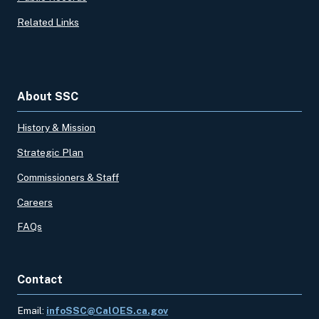
Related Links
About SSC
History & Mission
Strategic Plan
Commissioners & Staff
Careers
FAQs
Contact
Email:
infoSSC@CalOES.ca.gov