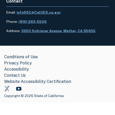
Contact
Email:
infoSSC@CalOES.ca.gov
Phone:
(916) 263-5506
Address:
3650 Schriever Avenue, Mather, CA 95655
Conditions of Use
Privacy Policy
Accessibility
Contact Us
Website Accessibility Certification
Copyright
©
2026 State of California