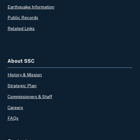
Earthquake Information
Public Records
Related Links
About SSC
History & Mission
Strategic Plan
Commissioners & Staff
Careers
FAQs