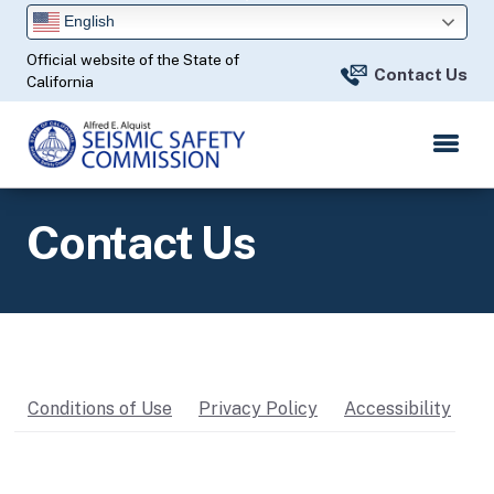
Skip
English
to
Official website of the State of
Main
Contact Us
California
Content
Contact Us
Conditions of Use
Privacy Policy
Accessibility
C