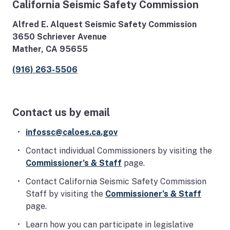
California Seismic Safety Commission
Alfred E. Alquest Seismic Safety Commission
3650 Schriever Avenue
Mather, CA 95655
(916) 263-5506
Contact us by email
infossc@caloes.ca.gov
Contact individual Commissioners by visiting the
Commissioner’s & Staff
page.
Contact California Seismic Safety Commission
Staff by visiting the
Commissioner’s & Staff
page.
Learn how you can participate in legislative