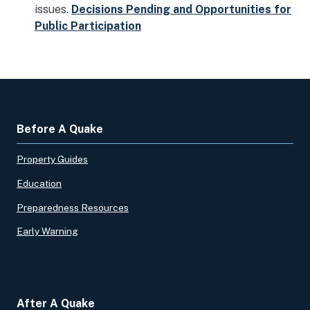
issues.
Decisions Pending and Opportunities for
Public Participation
Before A Quake
Property Guides
Education
Preparedness Resources
Early Warning
After A Quake