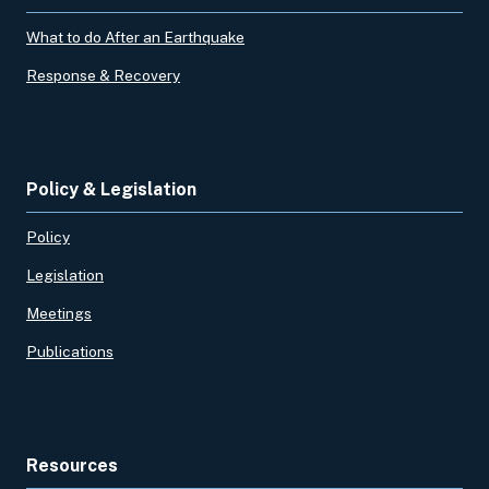
What to do After an Earthquake
Response & Recovery
Policy & Legislation
Policy
Legislation
Meetings
Publications
Resources