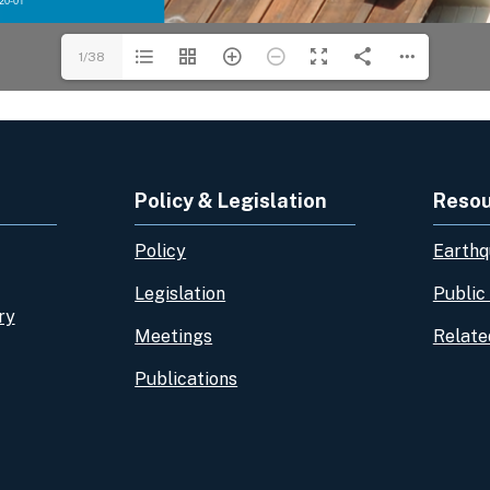
1/38
Policy & Legislation
Reso
Policy
Earthq
Legislation
Public
ry
Meetings
Relate
Publications