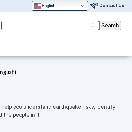
Contact Us
English
nglish)
help you understand earthquake risks, identify
 the people in it.