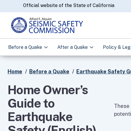
CA.gov
Official website of the State of California
Before a Quake
After a Quake
Policy & Leg
Home
Before a Quake
Earthquake Safety G
Home Owner’s
Guide to
These 
Earthquake
potenti
Safety (English)