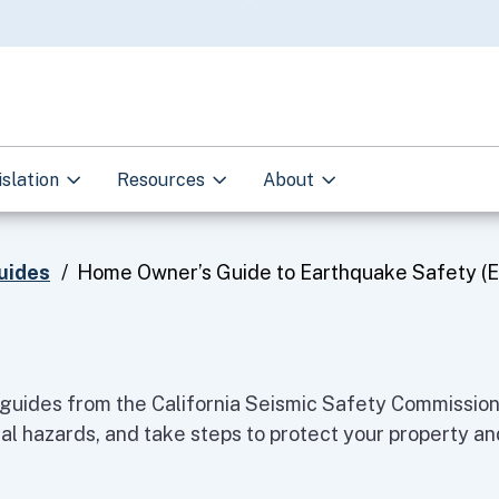
Skip
to
Main
Content
islation
Resources
About
uides
Home Owner’s Guide to Earthquake Safety (E
guides from the California Seismic Safety Commission 
al hazards, and take steps to protect your property and