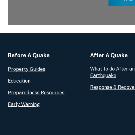
Before A Quake
After A Quake
What to do After an
Property Guides
Earthquake
Education
Response & Recove
Preparedness Resources
Early Warning