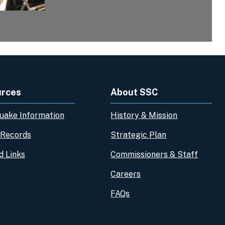
urces
About SSC
uake Information
History & Mission
 Records
Strategic Plan
d Links
Commissioners & Staff
Careers
FAQs