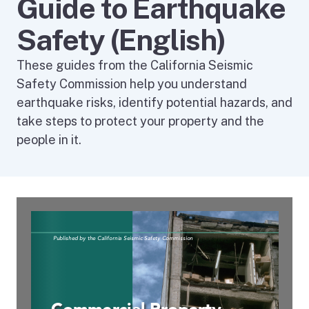
Guide to Earthquake
Safety (English)
These guides from the California Seismic
Safety Commission help you understand
earthquake risks, identify potential hazards, and
take steps to protect your property and the
people in it.