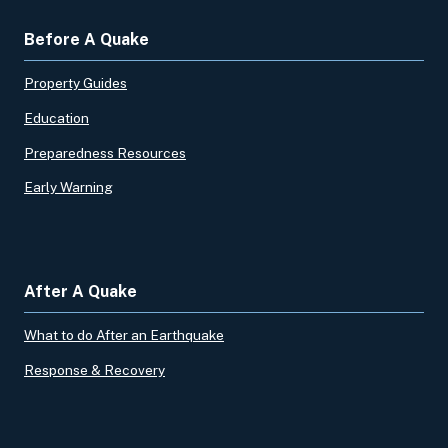
Before A Quake
Property Guides
Education
Preparedness Resources
Early Warning
After A Quake
What to do After an Earthquake
Response & Recovery