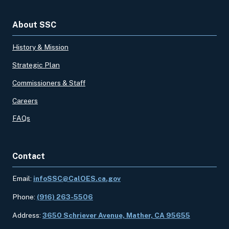
About SSC
History & Mission
Strategic Plan
Commissioners & Staff
Careers
FAQs
Contact
Email:
infoSSC@CalOES.ca.gov
Phone:
(916) 263-5506
Address:
3650 Schriever Avenue, Mather, CA 95655