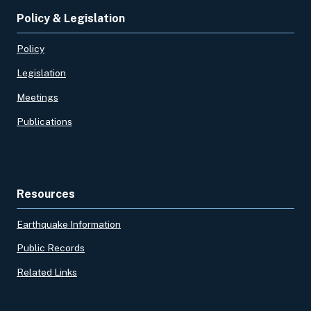
Policy & Legislation
Policy
Legislation
Meetings
Publications
Resources
Earthquake Information
Public Records
Related Links