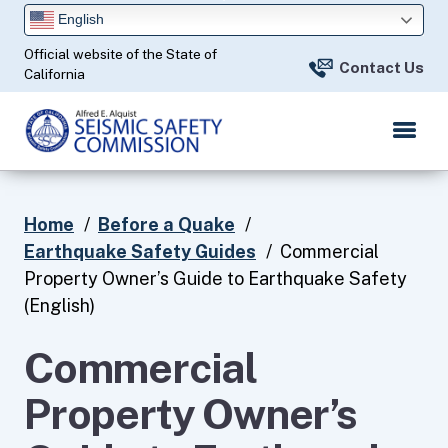
Skip
English
to
Official website of the State of
Main
Contact Us
California
Content
Home
Before a Quake
Earthquake Safety Guides
Commercial
Property Owner’s Guide to Earthquake Safety
(English)
Commercial
Property Owner’s