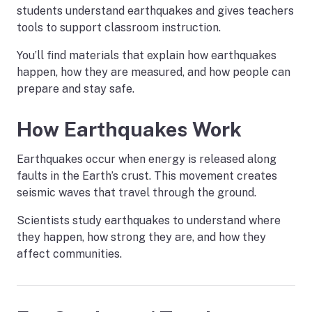
students understand earthquakes and gives teachers
tools to support classroom instruction.
You’ll find materials that explain how earthquakes
happen, how they are measured, and how people can
prepare and stay safe.
How Earthquakes Work
Earthquakes occur when energy is released along
faults in the Earth’s crust. This movement creates
seismic waves that travel through the ground.
Scientists study earthquakes to understand where
they happen, how strong they are, and how they
affect communities.