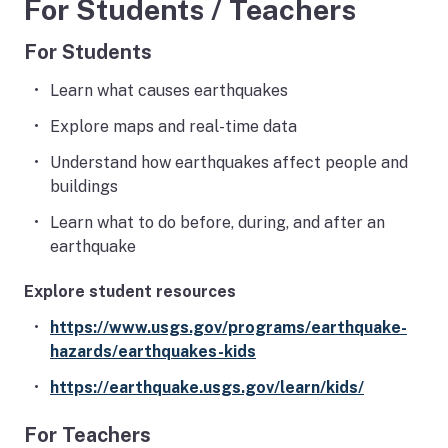
For Students / Teachers
For Students
Learn what causes earthquakes
Explore maps and real-time data
Understand how earthquakes affect people and
buildings
Learn what to do before, during, and after an
earthquake
Explore student resources
https://www.usgs.gov/programs/earthquake-
hazards/earthquakes-kids
https://earthquake.usgs.gov/learn/kids/
For Teachers