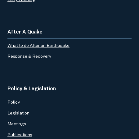
After A Quake
What to do After an Earthquake
Response & Recovery
Policy & Legislation
Policy
Legislation
Meetings
Publications