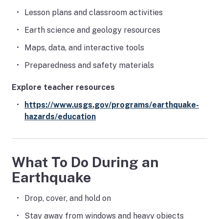
Lesson plans and classroom activities
Earth science and geology resources
Maps, data, and interactive tools
Preparedness and safety materials
Explore teacher resources
https://www.usgs.gov/programs/earthquake-
hazards/education
What To Do During an
Earthquake
Drop, cover, and hold on
Stay away from windows and heavy objects