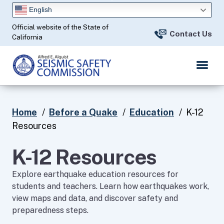
Skip
English
to
Official website of the State of
Main
Contact Us
California
Content
Home
Before a Quake
Education
K-12
Resources
K-12 Resources
​Explore earthquake education resources for
students and teachers. Learn how earthquakes work,
view maps and data, and discover safety and
preparedness steps.