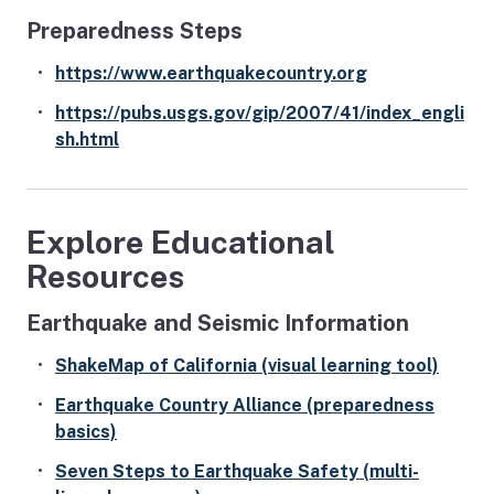
Preparedness Steps
https://www.earthquakecountry.org
https://pubs.usgs.gov/gip/2007/41/index_engli
sh.html
Explore Educational
Resources
Earthquake and Seismic Information
ShakeMap of California (visual learning tool)
Earthquake Country Alliance (preparedness
basics)
Seven Steps to Earthquake Safety (multi-