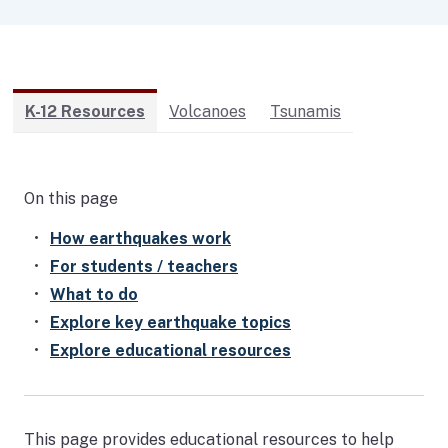
K-12 Resources
Volcanoes
Tsunamis
On this page
How earthquakes work
For students / teachers
What to do
Explore key earthquake topics
Explore educational resources
This page provides educational resources to help