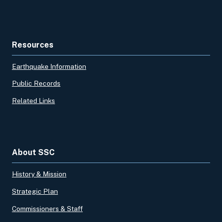
Resources
Earthquake Information
Public Records
Related Links
About SSC
History & Mission
Strategic Plan
Commissioners & Staff