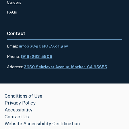
Careers
FAQs
Contact
Email:
infoSSC@CalOES.ca.gov
Phone:
(916) 263-5506
Address:
3650 Schriever Avenue, Mather, CA 95655
Conditions of Use
Privacy Policy
Accessibility
Contact Us
Website Accessibility Certification