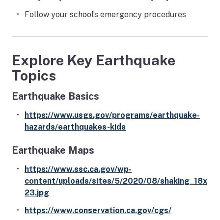
Follow your school’s emergency procedures
Explore Key Earthquake
Topics
Earthquake Basics
https://www.usgs.gov/programs/earthquake-
hazards/earthquakes-kids
Earthquake Maps
https://www.ssc.ca.gov/wp-
content/uploads/sites/5/2020/08/shaking_18x
23.jpg
https://www.conservation.ca.gov/cgs/