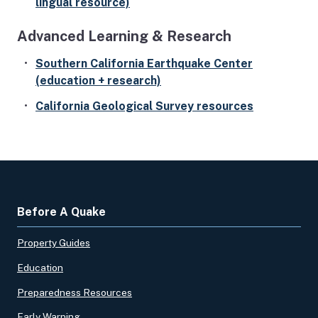
lingual resource)
Advanced Learning & Research
Southern California Earthquake Center
(education + research)
California Geological Survey resources
Before A Quake
Property Guides
Education
Preparedness Resources
Early Warning